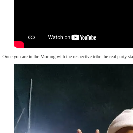
Once you are in the Morung with the respective tribe the real party star