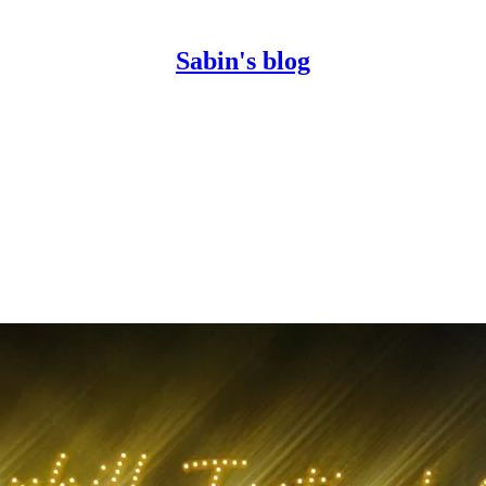
Sabin's blog