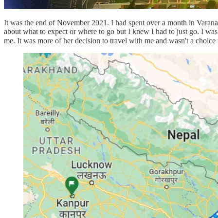
It was the end of November 2021. I had spent over a month in Varanashi
about what to expect or where to go but I knew I had to just go. I was
me. It was more of her decision to travel with me and wasn't a choice