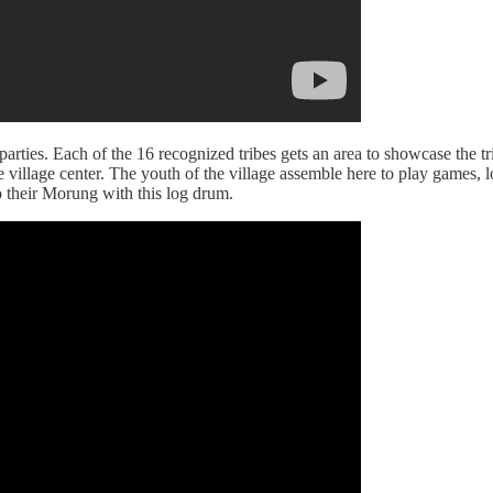
-parties. Each of the 16 recognized tribes gets an area to showcase the tri
e village center. The youth of the village assemble here to play games, 
to their Morung with this log drum.