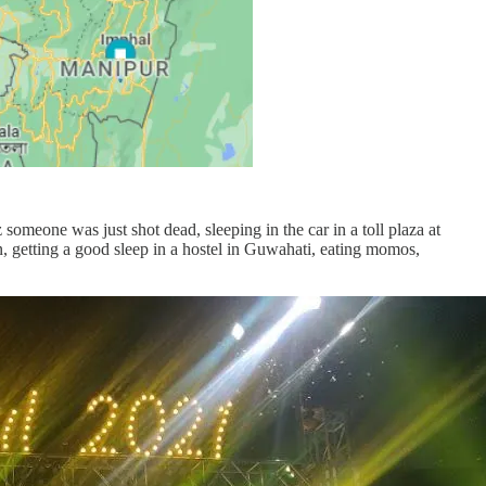
 someone was just shot dead, sleeping in the car in a toll plaza at
n, getting a good sleep in a hostel in Guwahati, eating momos,