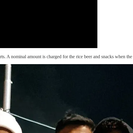
ts. A nominal amount is charged for the rice beer and snacks when the part