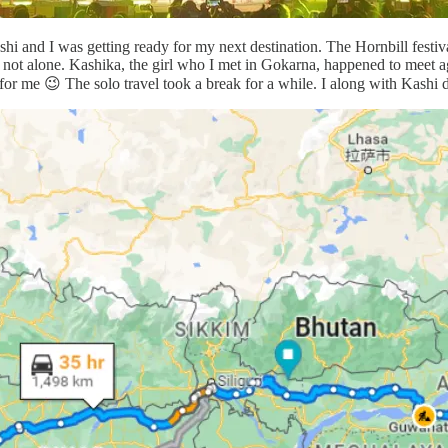
 and I was getting ready for my next destination. The Hornbill festival 
 not alone. Kashika, the girl who I met in Gokarna, happened to meet ag
 for me 😉 The solo travel took a break for a while. I along with Kashi