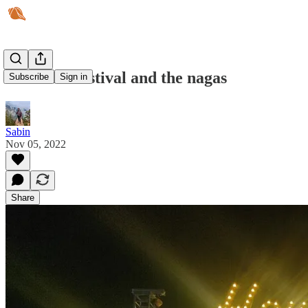
Hornbill Festival and the nagas
Subscribe
Sign in
Sabin
Nov 05, 2022
Share