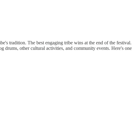
be's tradition. The best engaging tribe wins at the end of the festival.
log drums, other cultural activities, and community events. Here's one