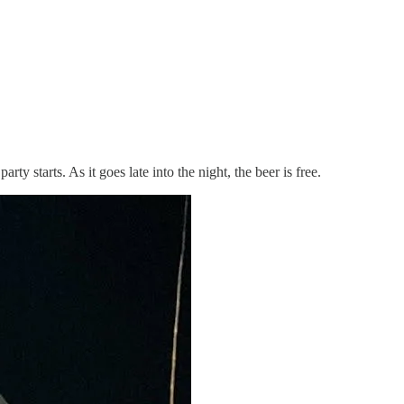
y starts. As it goes late into the night, the beer is free.