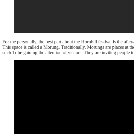
For me personally, the best part about the Hornbill festival is the after
This space is called a Morung. Traditionally, Morungs are places at th
such Tribe gaining the attention of visitors. They are inviting people 