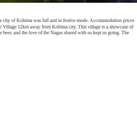
ire city of Kohima was full and in festive mode. Accommodation prices
ge Village 12km away from Kohima city. This village is a showcase of
rice beer, and the love of the Nagas shared with us kept us going. The