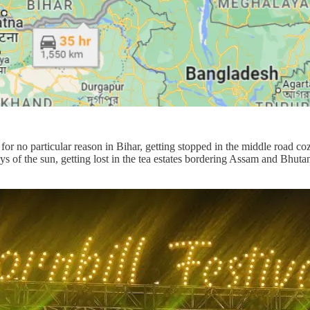
for no particular reason in Bihar, getting stopped in the middle road coz
ys of the sun, getting lost in the tea estates bordering Assam and Bhuta