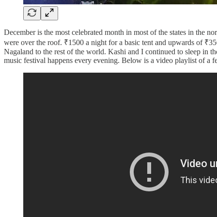
December is the most celebrated month in most of the states in the n
were over the roof. ₹1500 a night for a basic tent and upwards of ₹3
Nagaland to the rest of the world. Kashi and I continued to sleep in the
music festival happens every evening. Below is a video playlist of a 