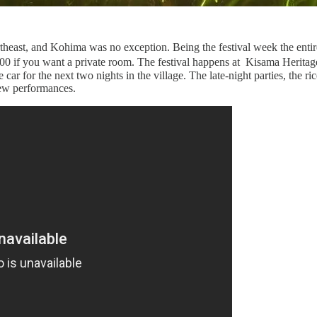
ortheast, and Kohima was no exception. Being the festival week the ent
500 if you want a private room. The festival happens at Kisama Herita
 car for the next two nights in the village. The late-night parties, the 
few performances.