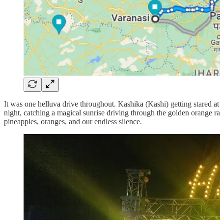
It was one helluva drive throughout. Kashika (Kashi) getting stared at 
night, catching a magical sunrise driving through the golden orange ra
pineapples, oranges, and our endless silence.