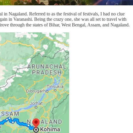
in Nagaland. Referred to as the festival of festivals, I had no clue
ain in Varanashi. Being the crazy one, she was all set to travel with
 drove through the states of Bihar, West Bengal, Assam, and Nagaland.