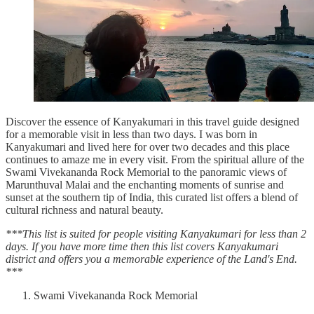
Discover the essence of Kanyakumari in this travel guide designed
for a memorable visit in less than two days. I was born in
Kanyakumari and lived here for over two decades and this place
continues to amaze me in every visit. From the spiritual allure of the
Swami Vivekananda Rock Memorial to the panoramic views of
Marunthuval Malai and the enchanting moments of sunrise and
sunset at the southern tip of India, this curated list offers a blend of
cultural richness and natural beauty.
***This list is suited for people visiting Kanyakumari for less than 2
days. If you have more time then this list covers Kanyakumari
district and offers you a memorable experience of the Land's End.
***
Swami Vivekananda Rock Memorial