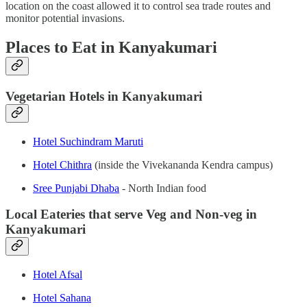
location on the coast allowed it to control sea trade routes and
monitor potential invasions.
Places to Eat in Kanyakumari
Vegetarian Hotels in Kanyakumari
Hotel Suchindram Maruti
Hotel Chithra
(inside the Vivekananda Kendra campus)
Sree Punjabi Dhaba
- North Indian food
Local Eateries that serve Veg and Non-veg in
Kanyakumari
Hotel Afsal
Hotel Sahana