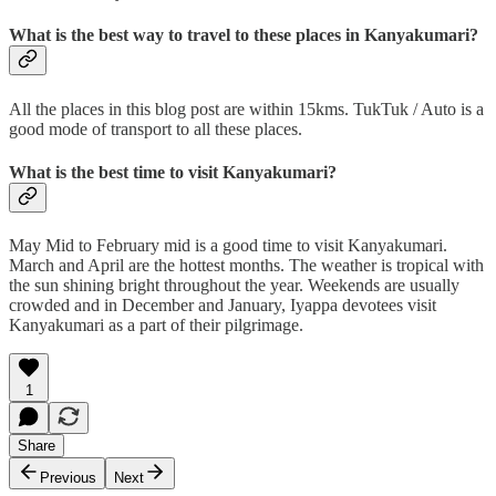
What is the best way to travel to these places in Kanyakumari?
All the places in this blog post are within 15kms. TukTuk / Auto is a
good mode of transport to all these places.
What is the best time to visit Kanyakumari?
May Mid to February mid is a good time to visit Kanyakumari.
March and April are the hottest months. The weather is tropical with
the sun shining bright throughout the year. Weekends are usually
crowded and in December and January, Iyappa devotees visit
Kanyakumari as a part of their pilgrimage.
1
Share
Previous
Next