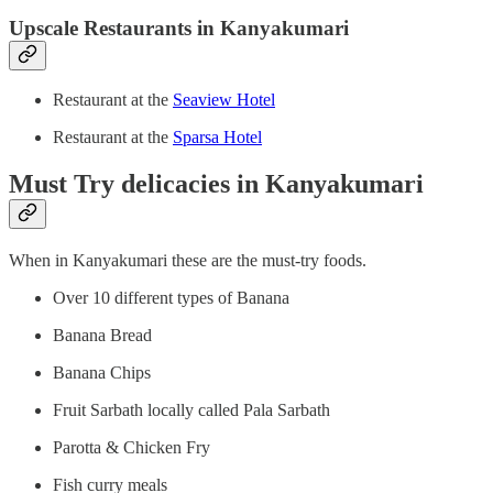
Upscale Restaurants in Kanyakumari
Restaurant at the
Seaview Hotel
Restaurant at the
Sparsa Hotel
Must Try delicacies in Kanyakumari
When in Kanyakumari these are the must-try foods.
Over 10 different types of Banana
Banana Bread
Banana Chips
Fruit Sarbath locally called Pala Sarbath
Parotta & Chicken Fry
Fish curry meals