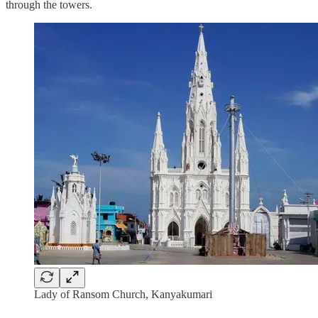
through the towers.
Lady of Ransom Church, Kanyakumari