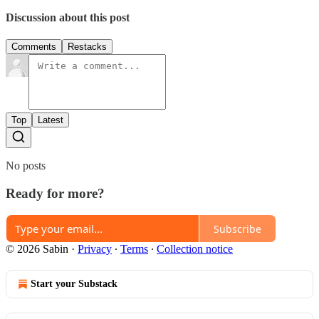
Discussion about this post
Comments
Restacks
Top
Latest
No posts
Ready for more?
Subscribe
© 2026 Sabin
·
Privacy
∙
Terms
∙
Collection notice
Start your Substack