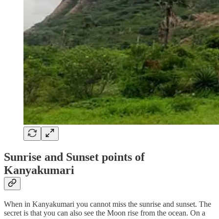
Sunrise and Sunset points of
Kanyakumari
When in Kanyakumari you cannot miss the sunrise and sunset. The
secret is that you can also see the Moon rise from the ocean. On a