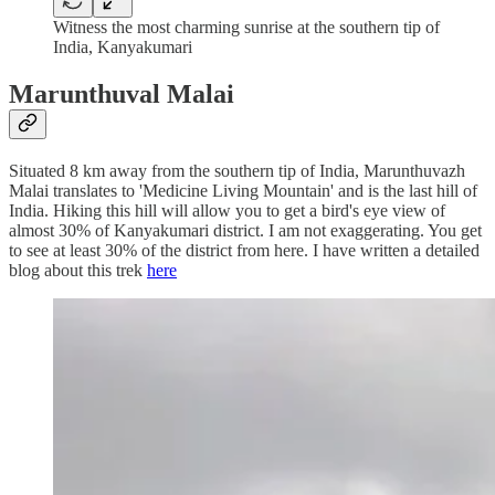
Witness the most charming sunrise at the southern tip of
India, Kanyakumari
Marunthuval Malai
Situated 8 km away from the southern tip of India, Marunthuvazh
Malai translates to 'Medicine Living Mountain' and is the last hill of
India. Hiking this hill will allow you to get a bird's eye view of
almost 30% of Kanyakumari district. I am not exaggerating. You get
to see at least 30% of the district from here. I have written a detailed
blog about this trek
here