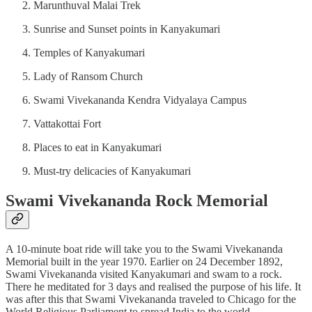
Marunthuval Malai Trek
Sunrise and Sunset points in Kanyakumari
Temples of Kanyakumari
Lady of Ransom Church
Swami Vivekananda Kendra Vidyalaya Campus
Vattakottai Fort
Places to eat in Kanyakumari
Must-try delicacies of Kanyakumari
Swami Vivekananda Rock Memorial
A 10-minute boat ride will take you to the Swami Vivekananda
Memorial built in the year 1970. Earlier on 24 December 1892,
Swami Vivekananda visited Kanyakumari and swam to a rock.
There he meditated for 3 days and realised the purpose of his life. It
was after this that Swami Vivekananda traveled to Chicago for the
World Religious Parliament to spread India to the world.