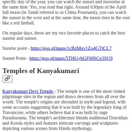
specific day of the year, you can watch the sunset and moonrise at
the same time. Yes, you read that right. Around 630pm of the April
full moon (in Tamil referred to as Chitra Pournami), you can watch
the sunset in the west and at the same time, the moon rises in the east
like a red fireball.
On regular days, these are my two favorite places to catch the best
sunrise and sunset.
Sunrise point -
https://goo.gl/maps/1cBzMqv1Zo4GTtCL7
Sunset Point -
https://goo.gl/maps/5THGybGF69SCe3SU9
Temples of Kanyakumari
Kanyakumari Devi Temple
- The temple is one of the most visited
pilgrimage sites in the region and draws devotees from all over the
world. The temple's origins are shrouded in myth and legend, with
some accounts suggesting that it was built by the legendary king of
Travancore, while others believe that it was built by sage
Parashurama. The temple's architecture blends traditional Dravidian
and Kerala styles and features intricate carvings and sculptures
depicting various scenes from Hindu mythology.