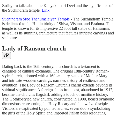
Sadhguru talks about the Kanyakumari Devi and the significance of
the Suchindram temple.
Link
Suchindram Sree Thanumalaiyan Temple
- The Suchindram Temple
is dedicated to the Hindu trinity of Shiva, Vishnu, and Brahma. The
temple is known for its impressive 22-foot-tall statue of Hanuman,
as well as its stunning architecture that features intricate carvings and
sculptures.
Lady of Ransom church
Dating back to the 16th century, this church is a testament to
centuries of cultural exchange. The original 18th-century Roman-
style church, adorned with a 16th-century statue of Mother Mary
and intricate wooden carvings, narrates a story of resilience and
evolution. The Lady of Ransom Church's charm extends beyond its
spiritual significance. A foreign ship's iron mast, abandoned in 1917,
became the church's flagstaff, adding a touch of maritime history.
The Gothic-styled new church, constructed in 1900, boasts symbolic
dimensions representing the Holy Rosary and the twelve disciples.
Visitors are captivated by pointed arches, seven doors symbolizing
the gifts of the Holy Spirit, and imported Italian bells resonating