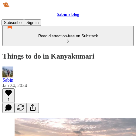
Sabin's blog
Subscribe
Sign in
Read distraction-free on Substack
Things to do in Kanyakumari
Sabin
Jan 24, 2024
1