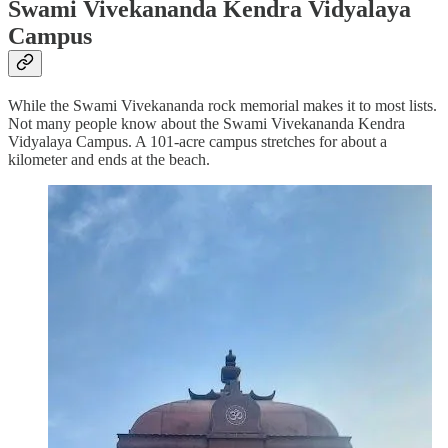
Swami Vivekananda Kendra Vidyalaya
Campus
While the Swami Vivekananda rock memorial makes it to most lists.
Not many people know about the Swami Vivekananda Kendra
Vidyalaya Campus. A 101-acre campus stretches for about a
kilometer and ends at the beach.