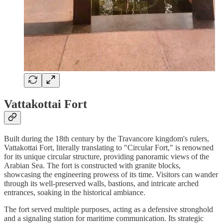
Vattakottai Fort
Built during the 18th century by the Travancore kingdom's rulers,
Vattakottai Fort, literally translating to "Circular Fort," is renowned
for its unique circular structure, providing panoramic views of the
Arabian Sea. The fort is constructed with granite blocks,
showcasing the engineering prowess of its time. Visitors can wander
through its well-preserved walls, bastions, and intricate arched
entrances, soaking in the historical ambiance.
The fort served multiple purposes, acting as a defensive stronghold
and a signaling station for maritime communication. Its strategic